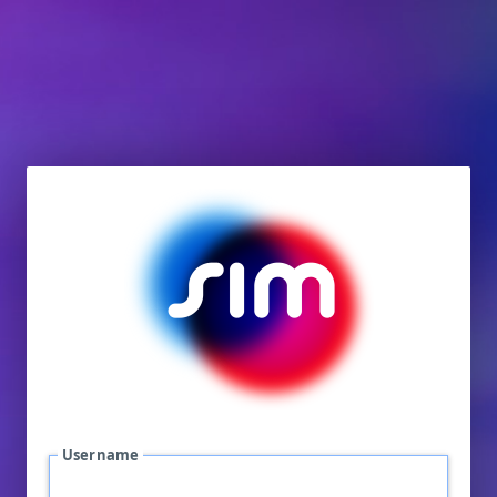
Username