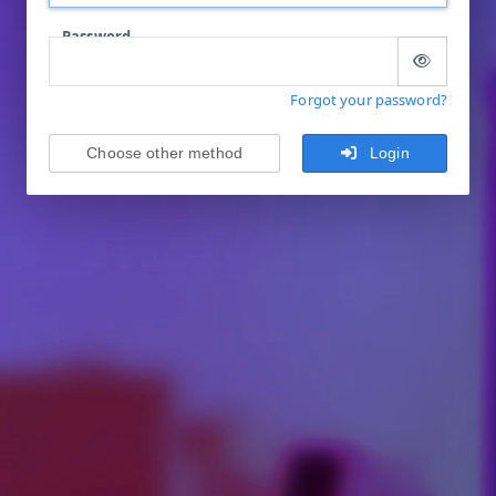
Password
Forgot your password?
Choose other method
Login