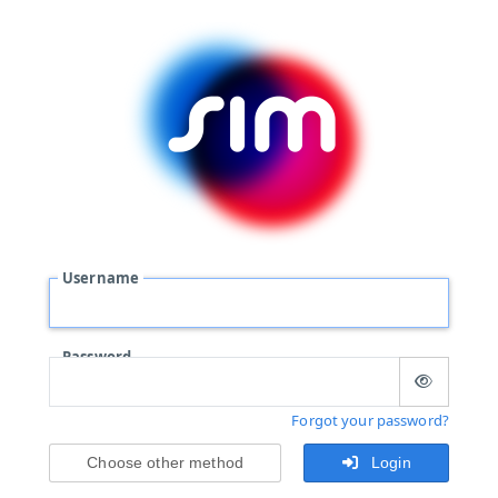
Username
Password
Forgot your password?
Choose other method
Login