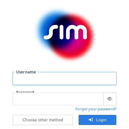
Username
Password
Forgot your password?
Choose other method
Login