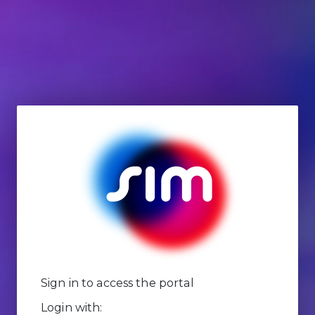
Sign in to access the portal
Login with: