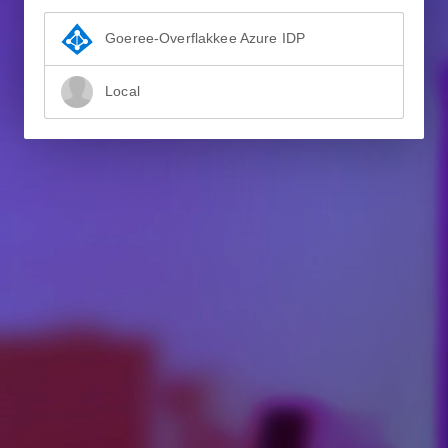
Goeree-Overflakkee Azure IDP
Local