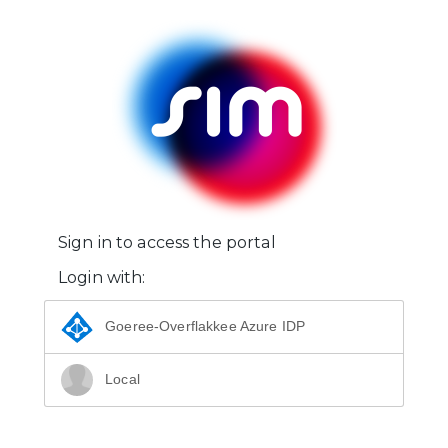
Sign in to access the portal
Login with:
Goeree-Overflakkee Azure IDP
Local