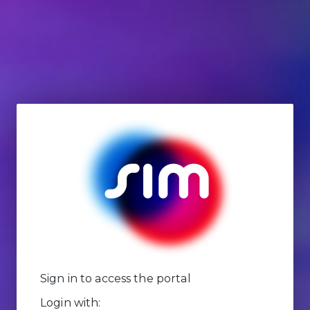
Sign in to access the portal
Login with: