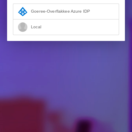
Goeree-Overflakkee Azure IDP
Local