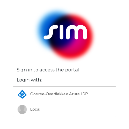
Sign in to access the portal
Login with:
Goeree-Overflakkee Azure IDP
Local