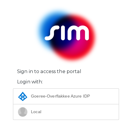
Sign in to access the portal
Login with:
Goeree-Overflakkee Azure IDP
Local